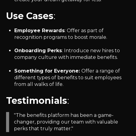
Use Cases
:
Employee Rewards
: Offer as part of
recognition programs to boost morale.
Onboarding Perks
: Introduce new hires to
company culture with immediate benefits.
Something for Everyone:
Offer a range of
different types of benefits to suit employees
from all walks of life.
Testimonials
:
"The benefits platform has been a game-
changer, providing our team with valuable
perks that truly matter."