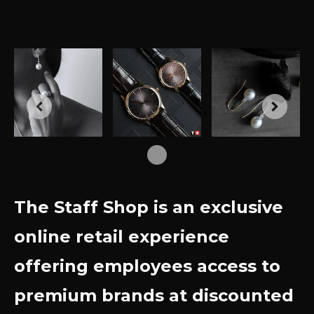
The Staff Shop is an exclusive
online retail experience
offering employees access to
premium brands at discounted