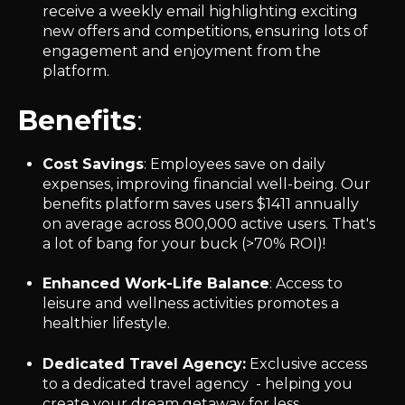
receive a weekly email highlighting exciting
new offers and competitions, ensuring lots of
engagement and enjoyment from the
platform.
Benefits
:
Cost Savings
: Employees save on daily
expenses, improving financial well-being.
Our
benefits platform saves users $1411 annually
on average across 800,000 active users. That's
a lot of bang for your buck (>70% ROI)!
Enhanced Work-Life Balance
: Access to
leisure and wellness activities promotes a
healthier lifestyle.
Dedicated Travel Agency:
Exclusive access
to a dedicated travel agency - helping you
create your dream getaway for less.