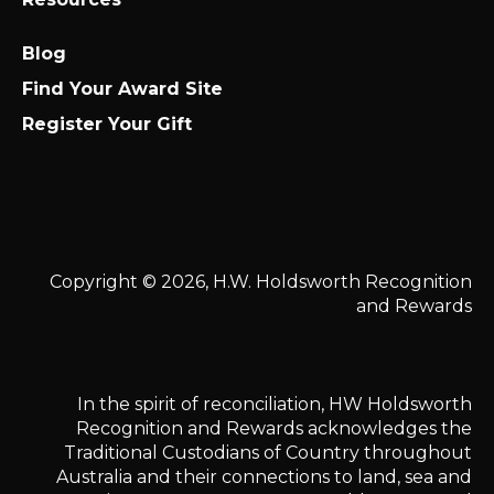
Blog
Find Your Award Site
Register Your Gift
Copyright © 2026, H.W. Holdsworth Recognition
and Rewards
In the spirit of reconciliation, HW Holdsworth
Recognition and Rewards acknowledges the
Traditional Custodians of Country throughout
Australia and their connections to land, sea and