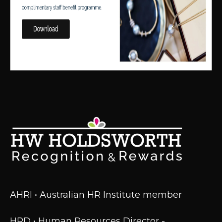
AHRI • Australian HR Institute member
HRD • Human Resources Director -