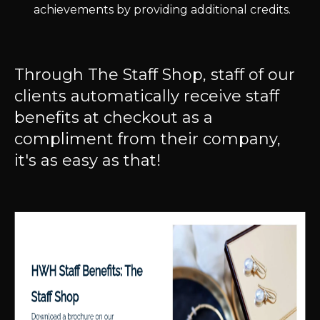
achievements by providing additional credits.
Through The Staff Shop, staff of our
clients automatically receive staff
benefits at checkout as a
compliment from their company,
it's as easy as that!