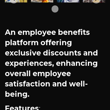
An employee benefits
platform offering
exclusive discounts and
experiences, enhancing
overall employee
satisfaction and well-
being.
Features
: