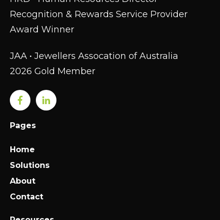
Recognition & Rewards Service Provider
Award Winner
JAA • Jewellers Assocation of Australia
2026 Gold Member
Pages
Home
Solutions
About
Contact
Resources