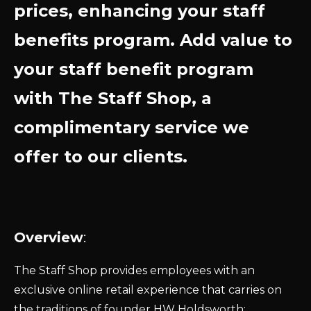
prices, enhancing your staff
benefits program. Add value to
your staff benefit program
with The Staff Shop, a
complimentary service we
offer to our clients.
Overview
:
The Staff Shop provides employees with an
exclusive online retail experience that carries on
the traditions of founder HW Holdsworth: