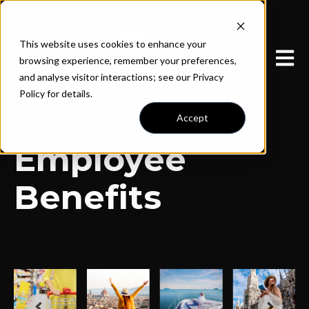
This website uses cookies to enhance your
Open 
browsing experience, remember your preferences,
and analyse visitor interactions; see our Privacy
Policy for details.
Accept
Employee
Benefits