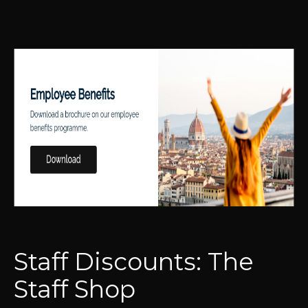
Staff Discounts: The
Staff Shop