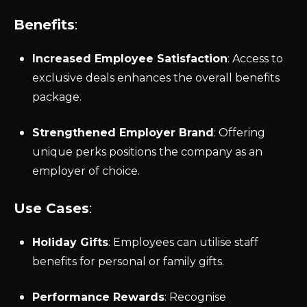
Benefits
:
Increased Employee Satisfaction
: Access to
exclusive deals enhances the overall benefits
package.
Strengthened Employer Brand
: Offering
unique perks positions the company as an
employer of choice.
Use Cases
:
Holiday Gifts
: Employees can utilise staff
benefits for personal or family gifts.
Performance Rewards
: Recognise