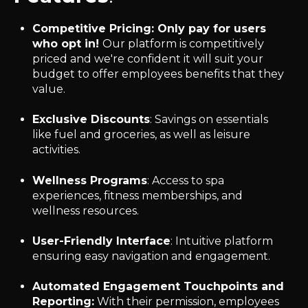
Competitive Pricing
: Only pay for users
who opt in!
Our platform is competitively
priced and we're confident it will suit your
budget to offer employees benefits that they
value.
Exclusive Discounts
: Savings on essentials
like fuel and groceries, as well as leisure
activities.
Wellness Programs
: Access to spa
experiences, fitness memberships, and
wellness resources.
User-Friendly Interface
: Intuitive platform
ensuring easy navigation and engagement.
Automated Engagement Touchpoints and
Reporting:
With their permission, employees