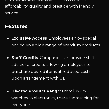
affordability,
quality
and prestige with friendly
service.
Features
:
Exclusive Access
: Employees enjoy special
pricing on a wide range of premium products.
Staff Credits
: Companies can provide staff
additional credits, allowing employees to
purchase desired items at reduced costs,
upon arrangement with us.
Diverse Product Range
: From luxury
watches to electronics, there's something for
everyone.