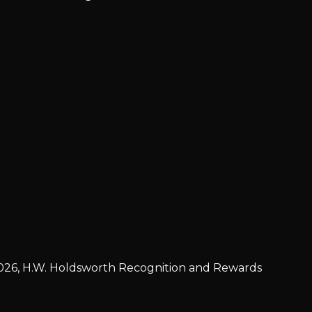
026, H.W. Holdsworth Recognition and Rewards