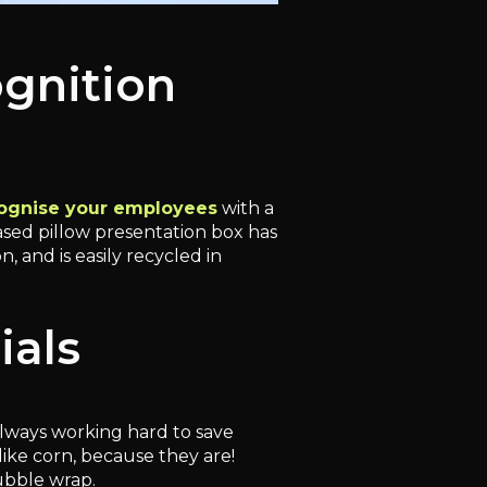
ognition
ognise your employees
with a
sed pillow presentation box has
 and is easily recycled in
ials
lways working hard to save
ike corn, because they are!
ubble wrap.