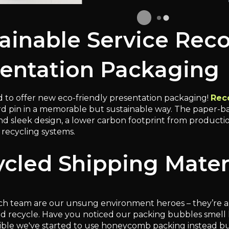
ainable Service Rec
entation Packaging
 to offer new eco-friendly presentation packaging!
Rec
rd pin in a memorable but sustainable way. The paper-ba
 sleek design, a lower carbon footprint from production,
recycling systems.
cled Shipping Mater
h team are our unsung environment heroes – they’re a
nd recycle. Have you noticed our packing bubbles smell l
ble we've started to use honeycomb packing instead b