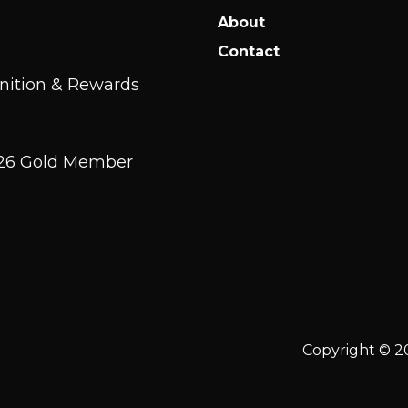
About
Contact
nition & Rewards
2026 Gold Member
Copyright © 2