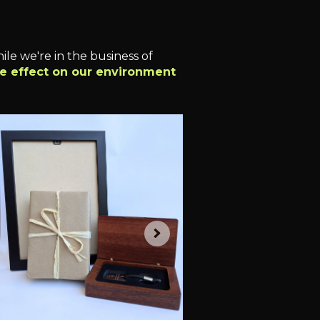
le we're in the business of
ve effect on our environment