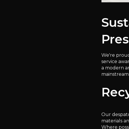
Sust
Pres
We're proud
service awa
a modern and
mainstream 
Recy
Our despatc
materials a
Where possi