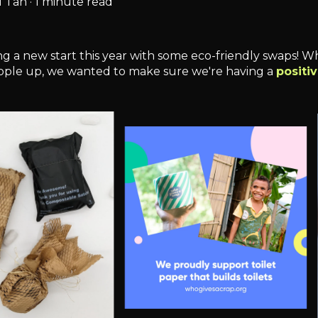
 Tan
·
1 minute read
 a new start this year with some eco-friendly swaps! Whi
ople up, we wanted to make sure we're having a
positi