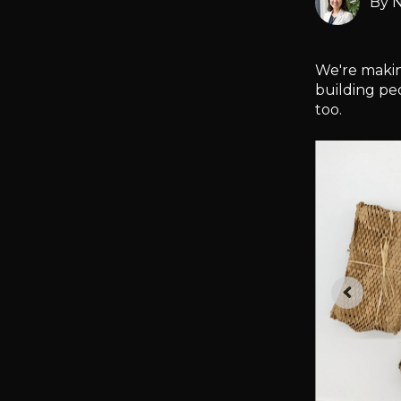
By
N
We're making
building pe
too.