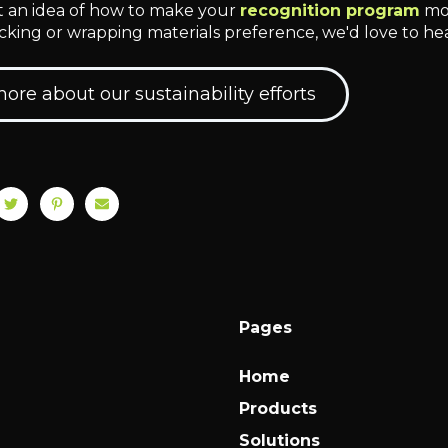
ot an idea of how to make your
recognition program
mor
king or wrapping materials preference, we'd love to he
ore about our sustainability efforts
Pages
Home
Products
Solutions