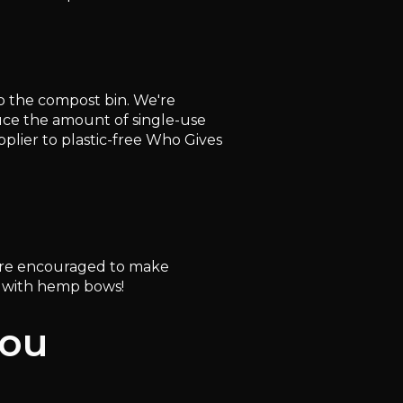
to the compost bin. We're
duce the amount of single-use
plier to plastic-free Who Gives
ou're encouraged to make
p with hemp bows!
you