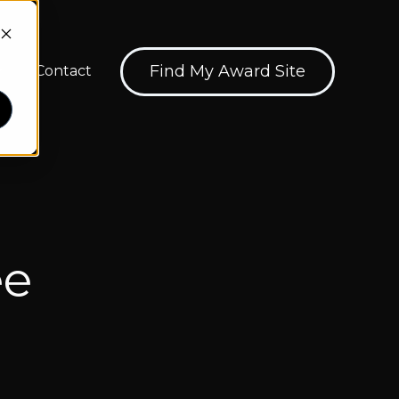
Find My Award Site
Contact
ions
how submenu for About
ee