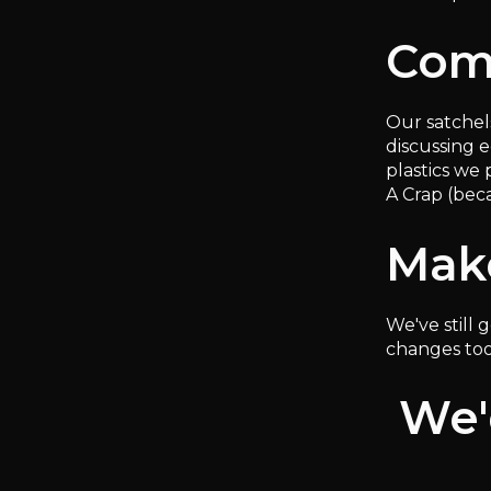
Com
Our satchel
discussing 
plastics we 
A Crap (bec
Mak
We've still
changes too
We'd