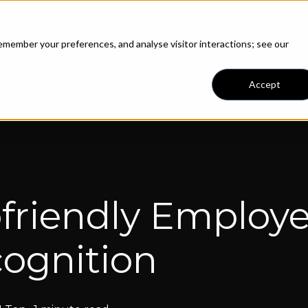
member your preferences, and analyse visitor interactions; see our
Home
Solutions
Blog
About
Show submenu for Solut
S
Accept
friendly Employ
ognition