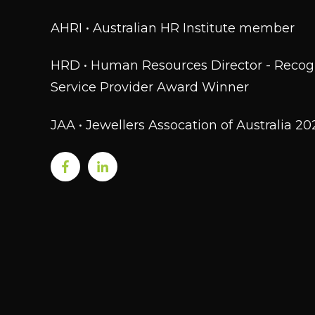
AHRI • Australian HR Institute member
HRD • Human Resources Director - Recog
Service Provider Award Winner
JAA • Jewellers Assocation of Australia 