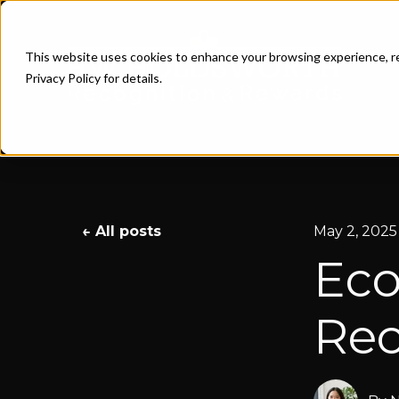
This website uses cookies to enhance your browsing experience, re
Privacy Policy for details.
All posts
May 2, 2025
Eco
Rec