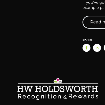
If you've g
example pac
Read m
SHARE: