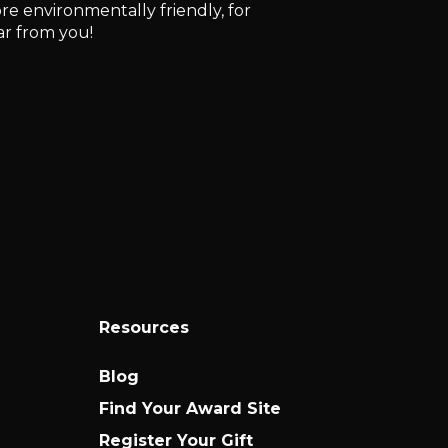
e environmentally friendly, for
ar from you!
Resources
Blog
Find Your Award Site
Register Your Gift