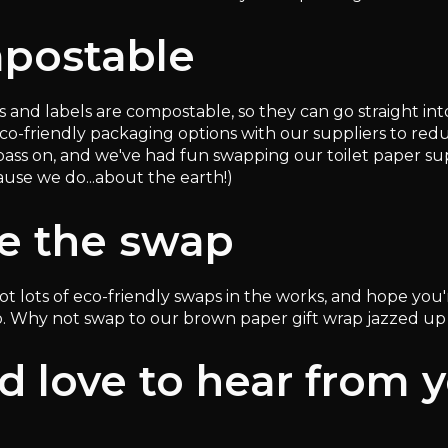
postable
s and labels are compostable, so they can go straight in
eco-friendly packaging options with our suppliers to re
pass on, and we've had fun swapping our toilet paper sup
ause we do...about the earth!)
e the swap
 got lots of eco-friendly swaps in the works, and hope y
. Why not swap to our brown paper gift wrap jazzed u
 love to hear from 